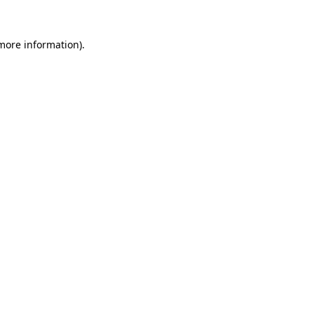
 more information).