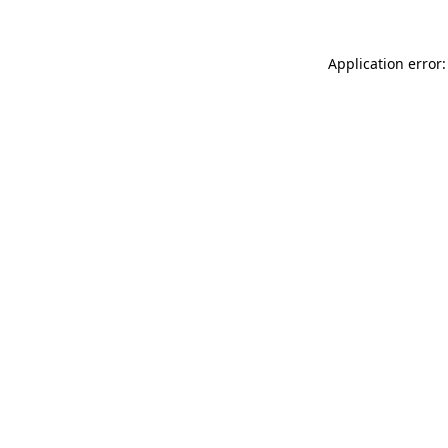
Application error: