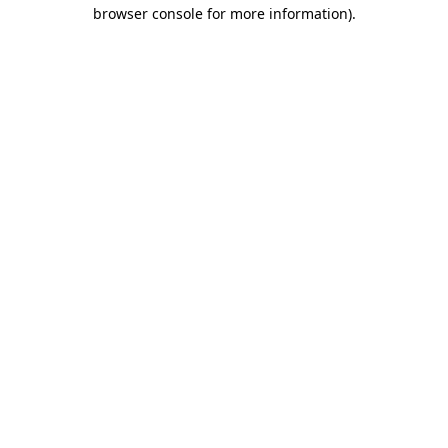
browser console for more information).