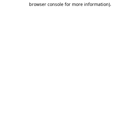
browser console for more information).