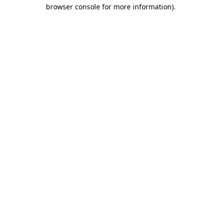
browser console for more information).