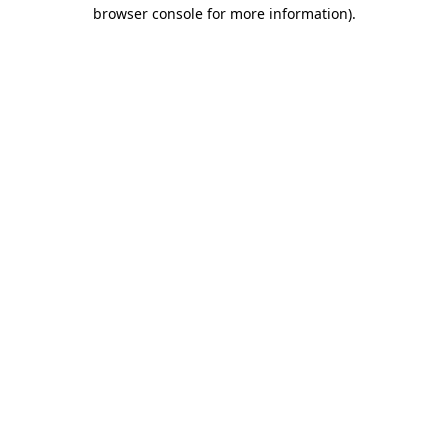
browser console for more information).