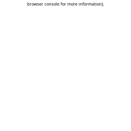
browser console for more information).