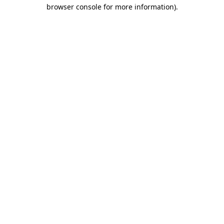
browser console for more information).