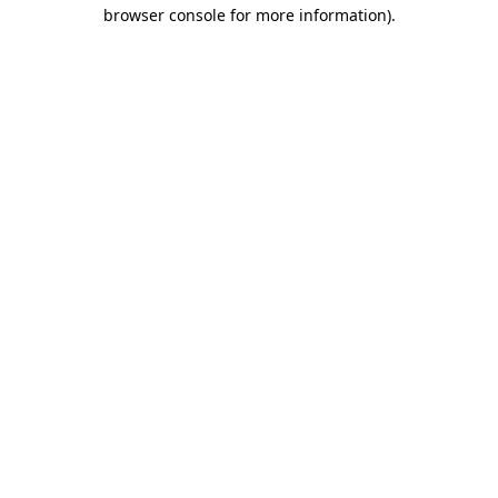
browser console for more information).