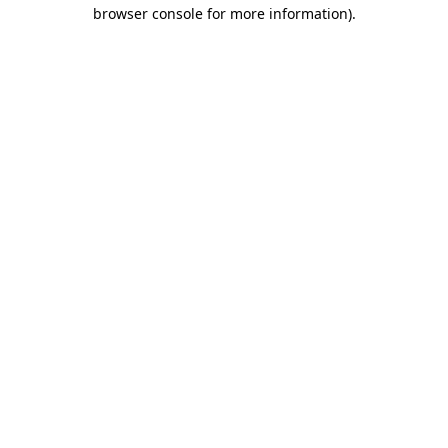
browser console for more information).