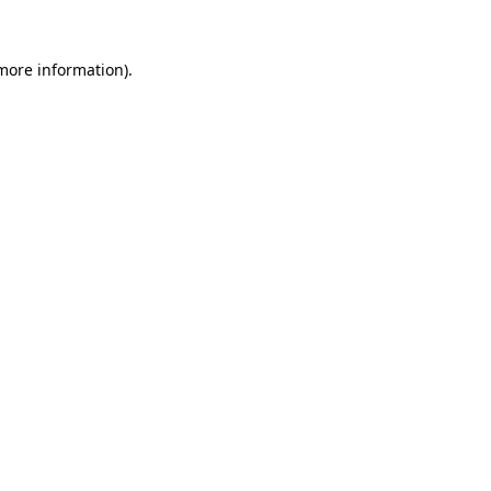
 more information).