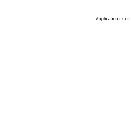
Application error: