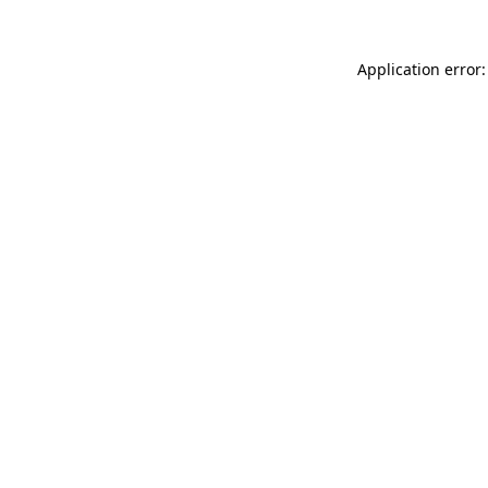
Application error: