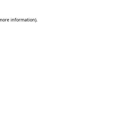
 more information).