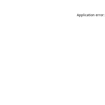
Application error: