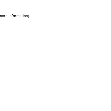
 more information).