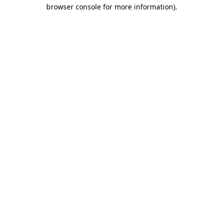
browser console for more information).