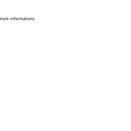
 more information).