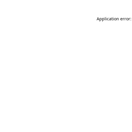
Application error: