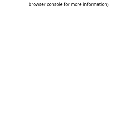
browser console for more information).