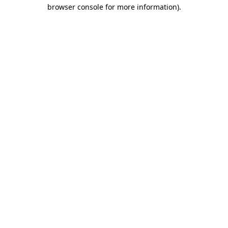
browser console for more information).