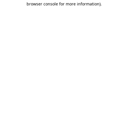
browser console for more information).