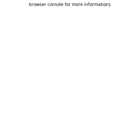
browser console for more information).