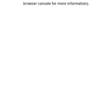
browser console for more information).