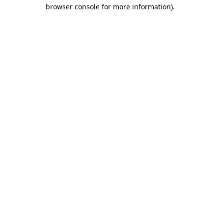
browser console for more information).