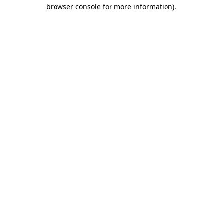
browser console for more information).