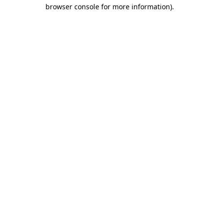
browser console for more information).