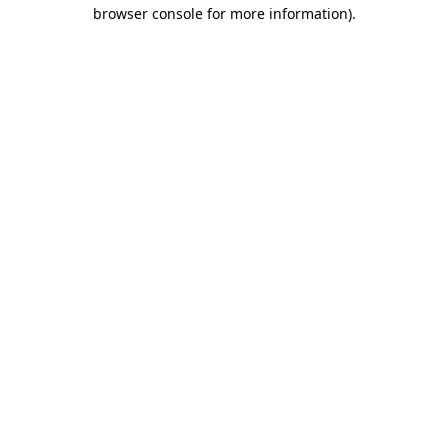
browser console for more information).