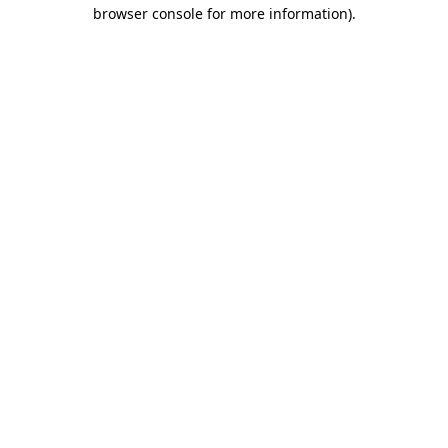
browser console for more information).