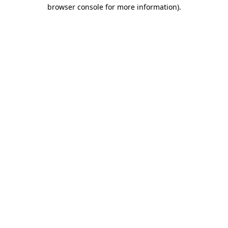
browser console for more information).