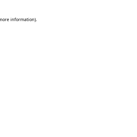
 more information).