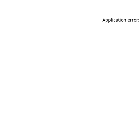
Application error: