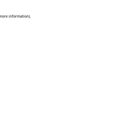
 more information).