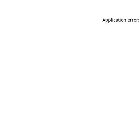
Application error: