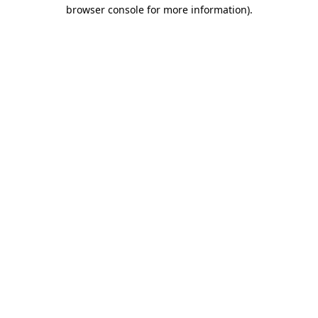
browser console for more information).