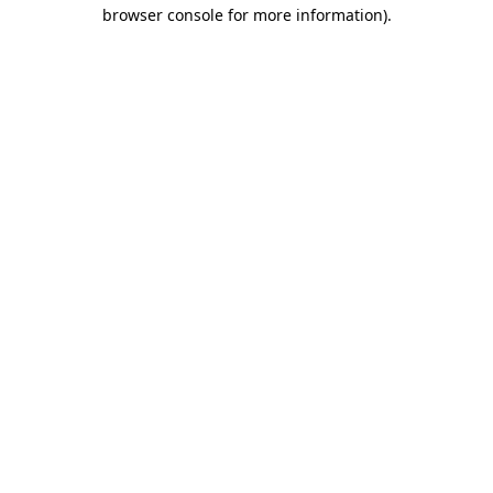
browser console for more information).