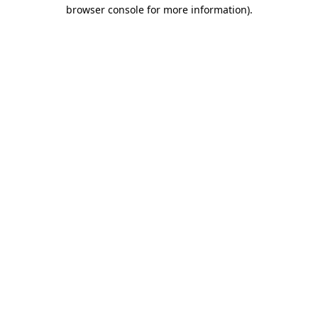
browser console for more information).