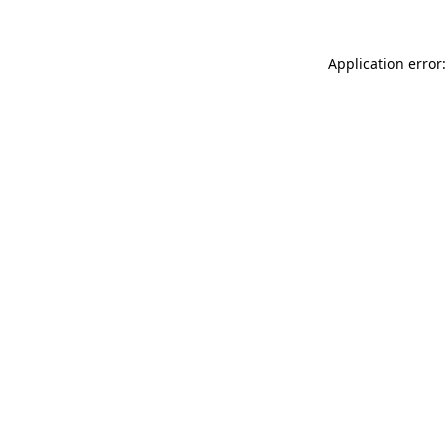
Application error: