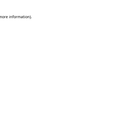
 more information).