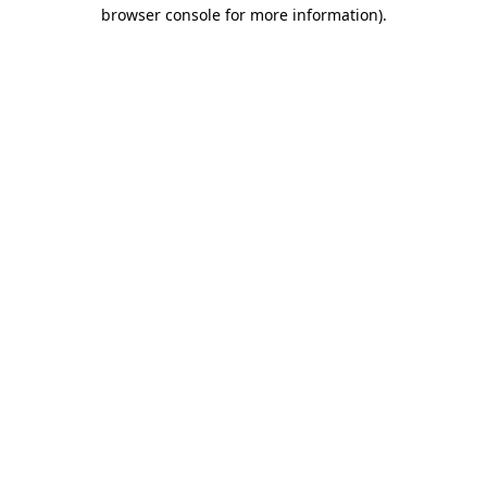
browser console for more information).