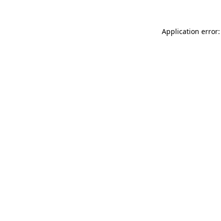
Application error: