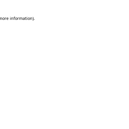
 more information).