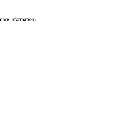
 more information).