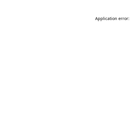
Application error: