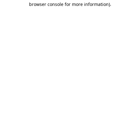
browser console for more information).