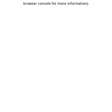
browser console for more information).