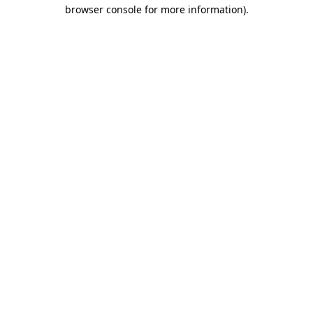
browser console for more information).