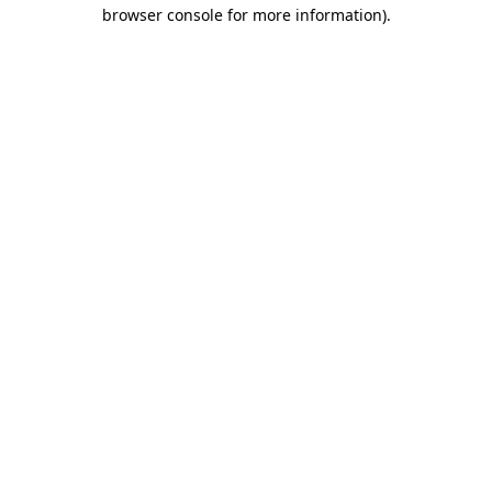
browser console for more information).