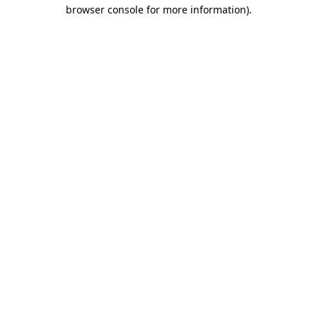
browser console for more information).