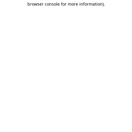
browser console for more information).