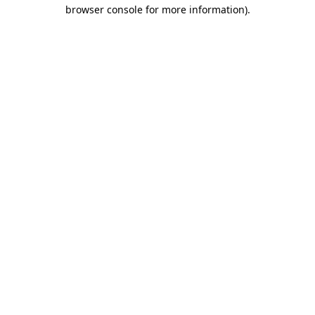
browser console for more information).