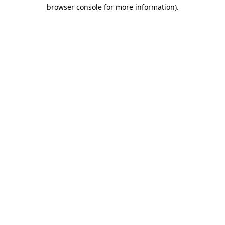
browser console for more information).