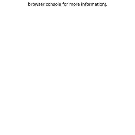
browser console for more information).