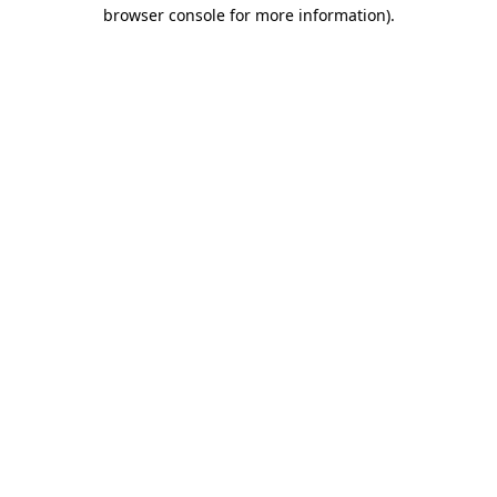
browser console for more information).