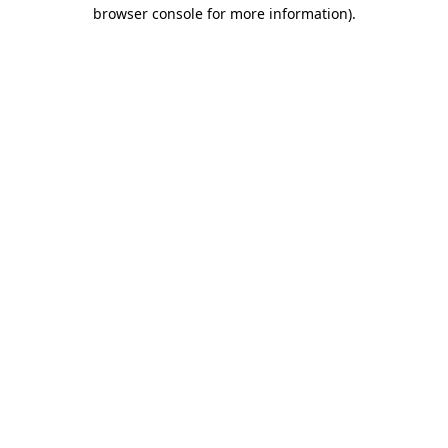
browser console for more information).