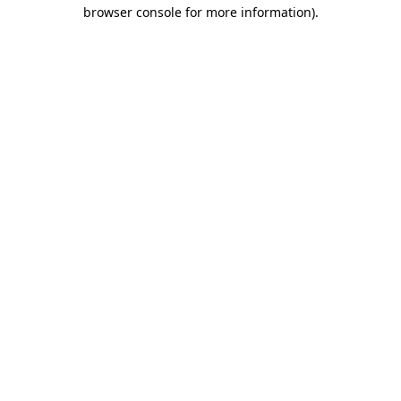
browser console for more information).