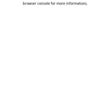
browser console for more information).