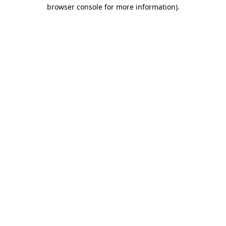
browser console for more information).