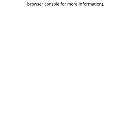
browser console for more information).