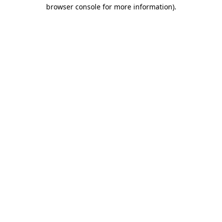
browser console for more information).